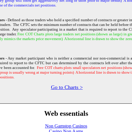
y group will often get aggressively net long or short prior to major trends) A hor
ne of the commercials net positions.
ors
- Defined as those traders who hold a specified number of contracts or greater i
traders. The CFTC sets the minimum number of contracts that can be held before th
osition. Any speculator participating in a market that is required to report to the
rge trader.
Free COT Charts plots large traders net positions (shown as large) in gr
ly mimics the markets price movement) A horizontal line is drawn to show the zero l
tors
- Any market participant who is neither a commercial nor non-commercial is a
quired to report to the CFTC but can determined by the contracts left over after 
ve been accounted for.
Free COT charts plots small speculators net positions (shown
roup is usually wrong at major turning points) A horizontal line is drawn to show th
positions.
Go to Charts >
Web essentials
Non Gamstop Casinos
Casino Non Aams