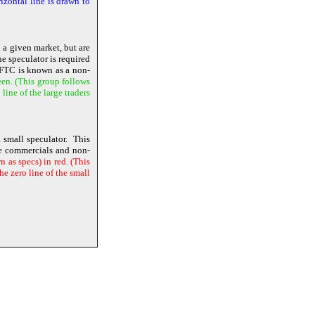
izontal line is drawn to
n a given market, but are
e speculator is required
 CFTC is known as a non-
een. (This group follows
ine of the large traders
 small speculator. This
the commercials and non-
 as specs) in red. (This
e zero line of the small