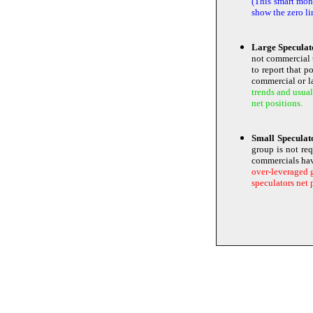
(This smart mone
show the zero li
Large Speculat
not commercial 
to report that p
commercial or la
trends and usual
net positions.
Small Specula
group is not re
commercials ha
over-leveraged g
speculators net 