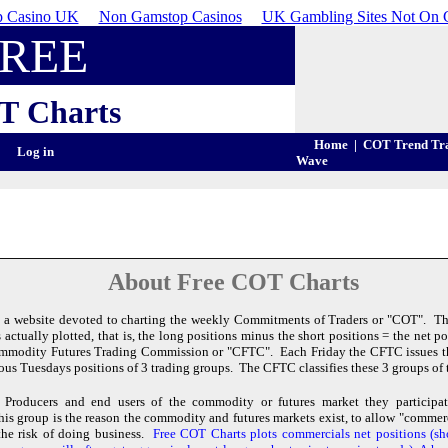
 Casino UK
Non Gamstop Casinos
UK Gambling Sites Not On 
FREE
T
Charts
Home
|
COT Trend Tr
Log in
Wave
About Free COT Charts
 a website devoted to charting the weekly Commitments of Traders or "COT". The
actually plotted, that is, the long positions minus the short positions = the net 
ommodity Futures Trading Commission or "CFTC". Each Friday the CFTC issues 
ious Tuesdays positions of 3 trading groups. The CFTC classifies these 3 groups of t
Producers and end users of the commodity or futures market they participate
is group is the reason the commodity and futures markets exist, to allow "commerc
the risk of doing business.
Free COT Charts plots commercials net positions (s