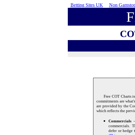
Betting Sites UK
Non Gamstop
CO
Free COT Charts is
commitments are what's 
are provided by the C
which reflects the prev
Commercials
- 
commercials. Th
defer or hedge 