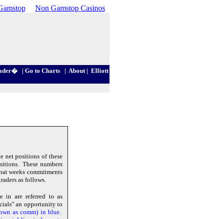
Gamstop
Non Gamstop Casinos
ader
�
|
Go to Charts
|
About
|
Elliott
 net positions of these
positions. These numbers
that weeks commitments
raders as follows.
 in are referred to as
ials" an opportunity to
hown as comm) in blue.