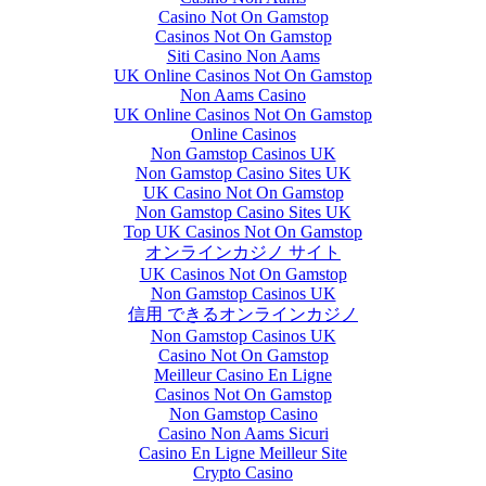
Casino Not On Gamstop
Casinos Not On Gamstop
Siti Casino Non Aams
UK Online Casinos Not On Gamstop
Non Aams Casino
UK Online Casinos Not On Gamstop
Online Casinos
Non Gamstop Casinos UK
Non Gamstop Casino Sites UK
UK Casino Not On Gamstop
Non Gamstop Casino Sites UK
Top UK Casinos Not On Gamstop
オンラインカジノ サイト
UK Casinos Not On Gamstop
Non Gamstop Casinos UK
信用 できるオンラインカジノ
Non Gamstop Casinos UK
Casino Not On Gamstop
Meilleur Casino En Ligne
Casinos Not On Gamstop
Non Gamstop Casino
Casino Non Aams Sicuri
Casino En Ligne Meilleur Site
Crypto Casino