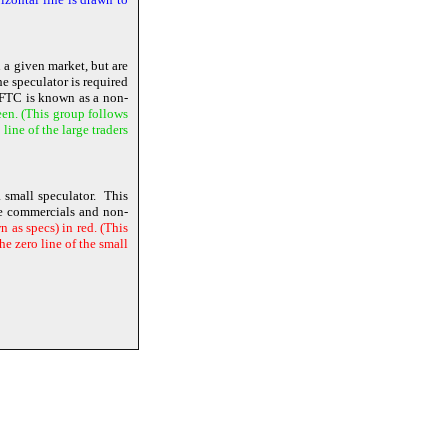
n a given market, but are
e speculator is required
 CFTC is known as a non-
een. (This group follows
ine of the large traders
 small speculator. This
the commercials and non-
 as specs) in red. (This
e zero line of the small