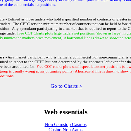
ne of the commercials net positions.
ors
- Defined as those traders who hold a specified number of contracts or greater i
traders. The CFTC sets the minimum number of contracts that can be held before th
osition. Any speculator participating in a market that is required to report to the
rge trader.
Free COT Charts plots large traders net positions (shown as large) in gr
ly mimics the markets price movement) A horizontal line is drawn to show the zero l
tors
- Any market participant who is neither a commercial nor non-commercial is a
quired to report to the CFTC but can determined by the contracts left over after 
ve been accounted for.
Free COT charts plots small speculators net positions (shown
roup is usually wrong at major turning points) A horizontal line is drawn to show th
positions.
Go to Charts >
Web essentials
Non Gamstop Casinos
Casino Non Aams