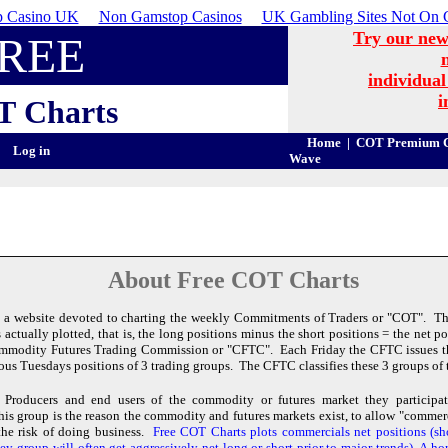
 Casino UK
Non Gamstop Casinos
UK Gambling Sites Not On 
Try our new
REE
individual
i
T
Charts
Home
|
COT Premium C
Log in
Wave
About Free COT Charts
 a website devoted to charting the weekly Commitments of Traders or "COT". The
actually plotted, that is, the long positions minus the short positions = the net 
ommodity Futures Trading Commission or "CFTC". Each Friday the CFTC issues 
ious Tuesdays positions of 3 trading groups. The CFTC classifies these 3 groups of t
Producers and end users of the commodity or futures market they participate
is group is the reason the commodity and futures markets exist, to allow "commerc
the risk of doing business.
Free COT Charts plots commercials net positions (s
y group will often get aggressively net long or short prior to major trends) A hor