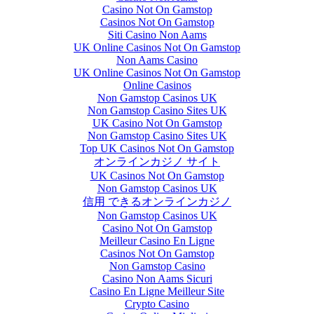
Casino Not On Gamstop
Casinos Not On Gamstop
Siti Casino Non Aams
UK Online Casinos Not On Gamstop
Non Aams Casino
UK Online Casinos Not On Gamstop
Online Casinos
Non Gamstop Casinos UK
Non Gamstop Casino Sites UK
UK Casino Not On Gamstop
Non Gamstop Casino Sites UK
Top UK Casinos Not On Gamstop
オンラインカジノ サイト
UK Casinos Not On Gamstop
Non Gamstop Casinos UK
信用 できるオンラインカジノ
Non Gamstop Casinos UK
Casino Not On Gamstop
Meilleur Casino En Ligne
Casinos Not On Gamstop
Non Gamstop Casino
Casino Non Aams Sicuri
Casino En Ligne Meilleur Site
Crypto Casino