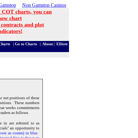
Gamstop
Non Gamstop Casinos
 COT charts, you can
now chart
 contracts and plot
ndicators!
harts
|
Go to Charts
|
About
|
Elliott
 net positions of these
positions. These numbers
that weeks commitments
raders as follows.
 in are referred to as
ials" an opportunity to
hown as comm) in blue.
izontal line is drawn to