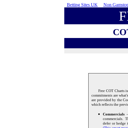
Betting Sites UK
Non Gamstop
F
CO
Free COT Charts is
commitments are what's 
are provided by the C
which reflects the prev
Commercials
- 
commercials. Th
defer or hedge 
(This smart mone