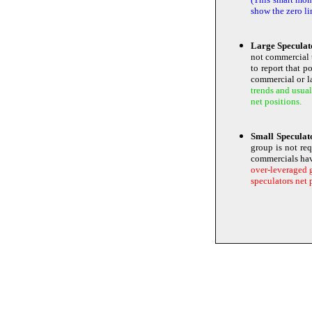
show the zero li
Large Speculat
not commercial 
to report that p
commercial or la
trends and usual
net positions.
Small Specula
group is not re
commercials ha
over-leveraged g
speculators net 