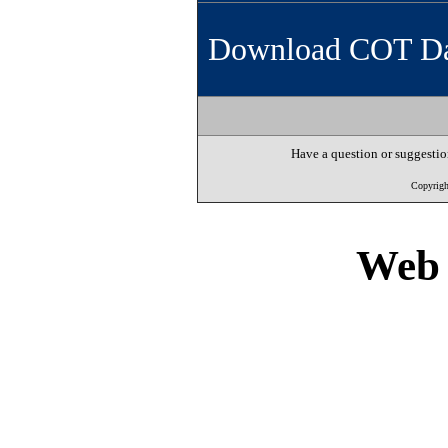
Download COT Da
Have a question or suggestion
Copyrigh
Web 
Non Gam
Casin
Casino N