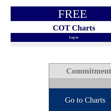
Betting Sites UK
Non Gamstop Casino UK
Non Gamstop
FREE
COT
Charts
Log in
Commitments
Go to Charts