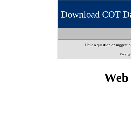
Download COT Da
Have a question or suggestion
Copyrigh
Web 
Non Gam
Casin
Casino N