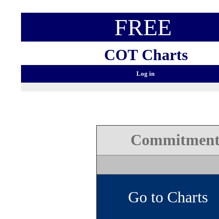
Betting Sites UK
Non Gamstop Casino UK
Non Gamstop
FREE
COT
Charts
Log in
Commitments
Go to Charts