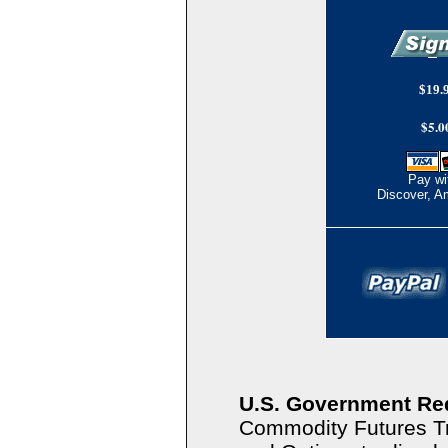
$19.9
$5.0
Pay wi
Discover, A
U.S. Government Re
Commodity Futures T