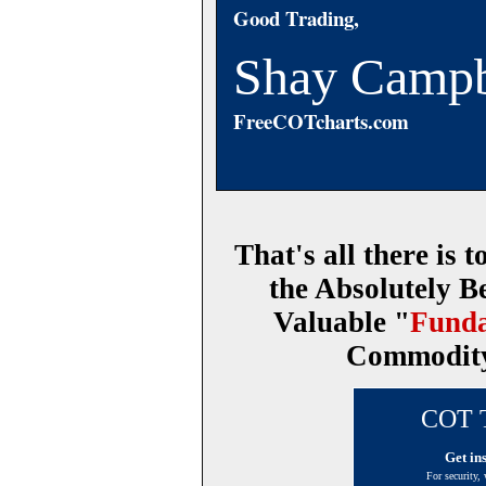
Good Trading,
Shay Campb
FreeCOTcharts.com
That's all there is to
the Absolutely B
Valuable "
Funda
Commodity 
COT T
Get in
For security,