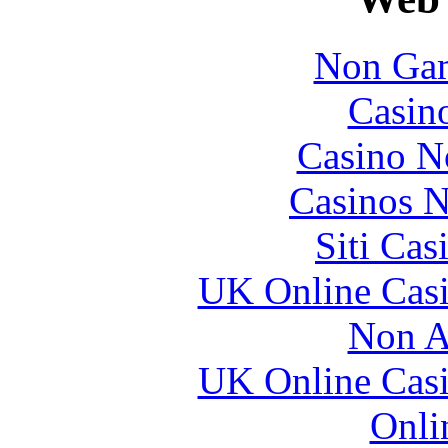
Non Gam
Casin
Casino N
Casinos 
Siti Ca
UK Online Cas
Non A
UK Online Cas
Onli