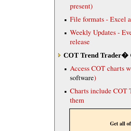
present)
File formats - Excel
Weekly Updates - Eve
release
COT Trend Trader
� 
Access COT charts wi
software
)
Charts include COT T
them
Get all of