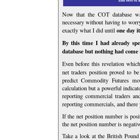
Now that the COT database was
necessary without having to worry
one day i
exactly what I did until
By this time I had already sp
database but nothing had come c
Even before this revelation which
net traders position proved to b
predict Commodity Futures mo
calculation but a powerful indicato
reporting commercial traders and 
reporting commercials, and there 
If the net position number is pos
the net position number is negati
Take a look at the British Pound