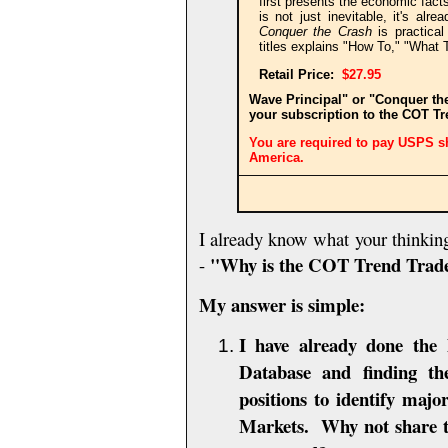
first presents the economic fact
is not just inevitable, it's al
Conquer the Crash
is practical
titles explains "How To," "What 
Retail
Price:
$27.95
Wave Principal" or "Conquer th
your subscription to the COT T
You are required to pay USPS sh
America.
I already know what your thinkin
"Why is the COT Trend Trad
-
My answer is simple:
I have already done the
Database and finding t
positions to identify maj
Markets. Why not share th