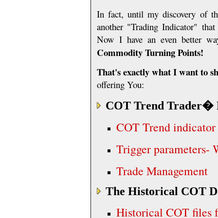
In fact, until my discovery of 
another
"Trading Indicator" that
Now I have an even better way
Commodity Turning Points!
That's exactly what I want to 
offering You:
COT Trend Trader
� 
COT Trend indicator
Trigger parameters- 
Trade Management
The Historical COT D
Historical COT files 