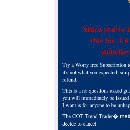
Since you've 
this far, I
unbelieva
Try a Worry free Subscription 
it's not what you expected, simp
refund.
This is a no questions asked gua
you will immediately be issued 
I want is for anyone to be unha
The COT Trend Trader
� met
decide to cancel.