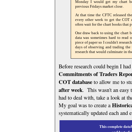
Monday I would get my chart bo
previous Fridays market close.
At that time the CFTC released the
every other week to get the COT d
often wait for the chart books that
One draw back to using the chart 
data was sometimes hard to read o
piece of paper so I couldn't researc
days of observing and trading the
research that would culminate in t
Before research could begin I ha
Commitments of Traders Repo
COT database
to allow me to st
after week
. This wasn't an easy 
had to deal with, take a look at t
Historic
My goal was to create a
systematically updated each and 
This complete datab
and best of 