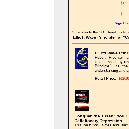
$
19.
$
5.0
Sign Up 
Subscriber to the COT Trend Trader a
"
Elliott Wave Principle" or "
Elliott Wave Princ
Robert Prechter a
classic hailed by re
Principle." It's t
understanding and ap
Retail
Price:
$29.0
Conquer the Crash: You C
Deflationary Depression
This
New York Times
and
Wall 