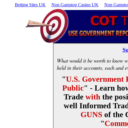
Betting Sites UK
Non Gamstop Casino UK
Non Gamstop
Su
What would it be worth to know wh
held in their accounts, each and 
"
U.S. Government R
Public
" - Learn ho
Trade
with
the posi
well Informed Trad
GUNS
of the
"
Comme