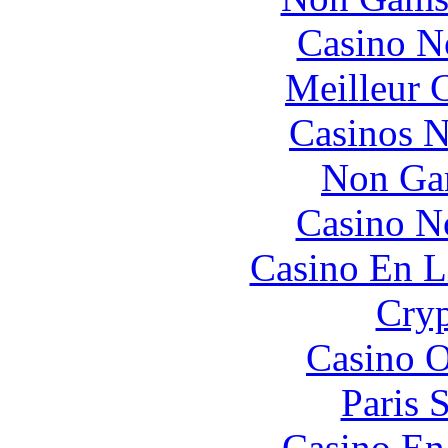
Casino N
Meilleur 
Casinos 
Non Ga
Casino N
Casino En L
Cryp
Casino O
Paris 
Casino En