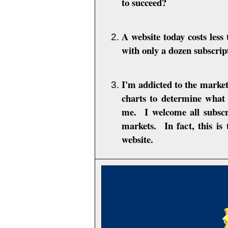
to succeed?
A website today costs les
with only a dozen subscrip
I'm addicted to the marke
charts to determine what 
me. I welcome all subsc
markets. In fact, this is
website.