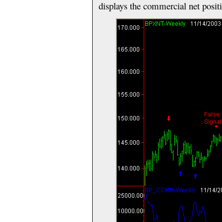
displays the commercial net posit