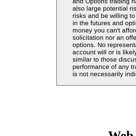
and Options trading ha
also large potential r
risks and be willing t
in the futures and opt
money you can't afford
solicitation nor an off
options. No represent
account will or is like
similar to those discu
performance of any t
is not necessarily indi
Copyright � 20
Web 