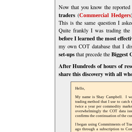
Now that you know the reported p
traders
(
Commercial Hedgers
This is the same question I aske
Quite frankly I was trading t
before I learned the most effect
my own COT database that I di
set-ups
Biggest
that precede the
After Hundreds of hours of rese
share this discovery with all w
Hello,
My name is Shay Campbell. I wan
trading method that I use to catc
twice a year per commodity market
overwhelmingly the COT data issue
confirms the continuation of the cur
I began using Commitments of Trad
ago through a subscription to Com