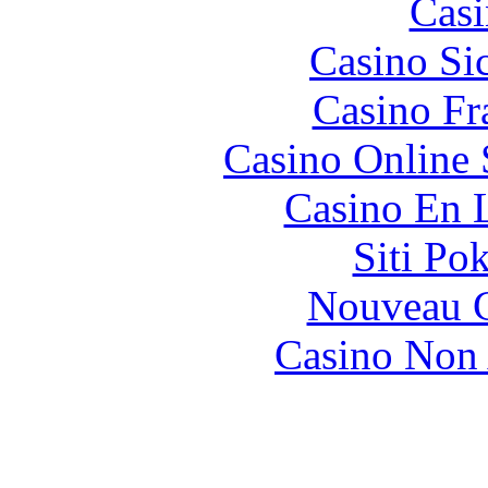
Casi
Casino S
Casino Fr
Casino Online
Casino En 
Siti Po
Nouveau C
Casino Non