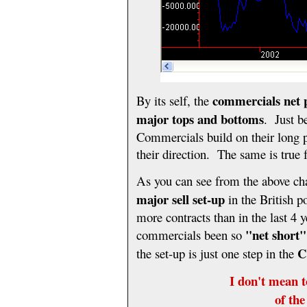
commercials
net 
By its self, the
major tops and bottoms
. Just b
Commercials build on their long p
their direction. The same is true 
As you can see from the above cha
major sell set-up
in the British 
more contracts than in the last 4 y
"net short"
commercials been so
C
the set-up is just one step in the
I don't mean t
of th