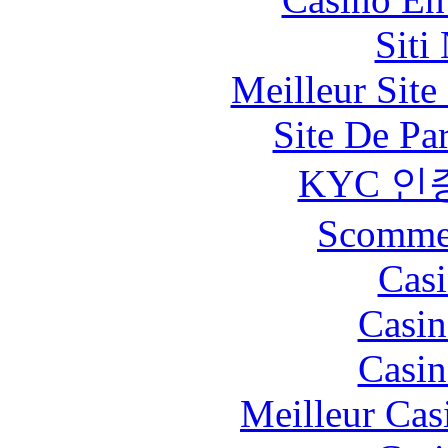
Siti
Meilleur Sit
Site De Pa
KYC 인
Scommes
Casi
Casin
Casin
Meilleur Cas