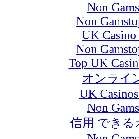
Non Gams
Non Gamstop
UK Casino
Non Gamstop
Top UK Casin
オンライ
UK Casinos
Non Gams
信用 でき
Non Gams