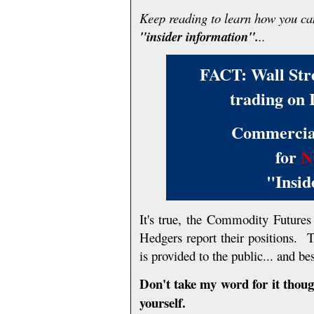
Keep reading to learn how you c
"insider information".
..
FACT: Wall Stree
trading on 
Commercial
for
N
"Insid
It's true, the Commodity Futur
Hedgers report their positions. 
is provided to the public... and bes
Don't take my word for it thoug
yourself.