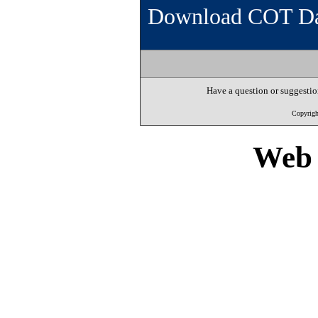
Download COT Da
Have a question or suggestion
Copyrigh
Web 
Non Gam
Casin
Casino N
Casinos 