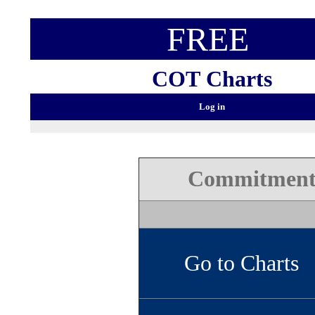
Betting Sites UK
Non Gamstop Casino UK
Non Gamstop
FREE
COT
Charts
Log in
Commitments
Go to Charts