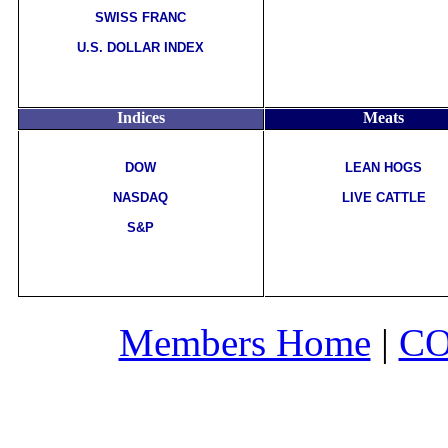
SWISS FRANC
U.S. DOLLAR INDEX
Indices
Meats
DOW
LEAN HOGS
NASDAQ
LIVE CATTLE
S&P
Members Home
|
CO