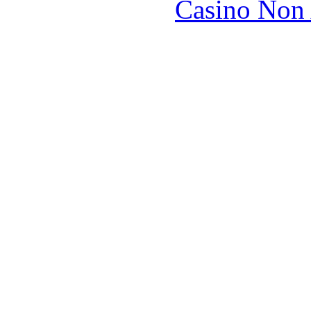
Casino Non