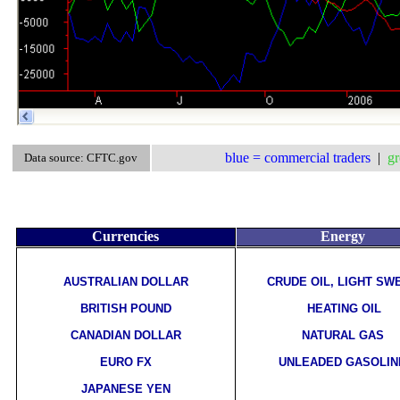
blue = commercial traders
|
gr
Data source: CFTC.gov
Currencies
Energy
AUSTRALIAN DOLLAR
CRUDE OIL, LIGHT SW
BRITISH POUND
HEATING OIL
CANADIAN DOLLAR
NATURAL GAS
EURO FX
UNLEADED GASOLIN
JAPANESE YEN