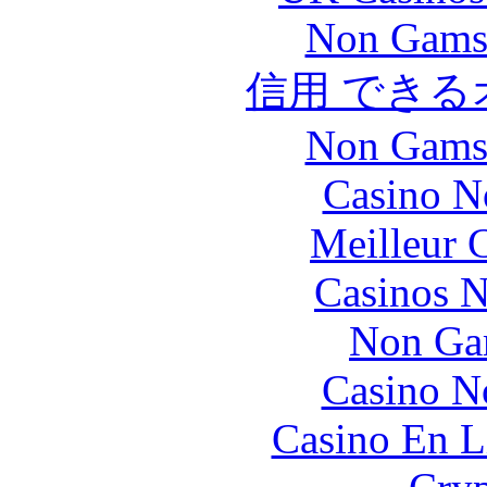
Non Gams
信用 でき
Non Gams
Casino N
Meilleur 
Casinos 
Non Ga
Casino N
Casino En L