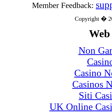
sup
Member Feedback:
Copyright � 2
Web 
Non Gam
Casin
Casino N
Casinos 
Siti Ca
UK Online Cas