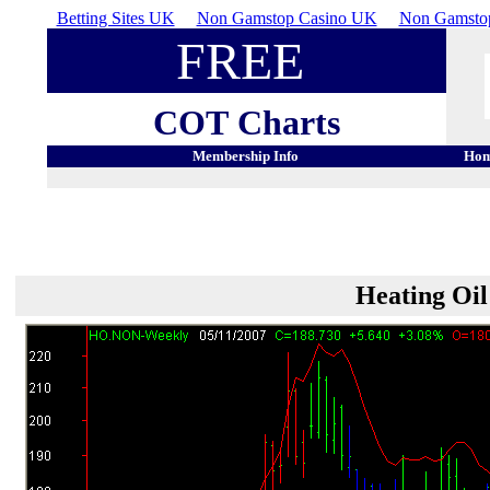
Betting Sites UK
Non Gamstop Casino UK
Non Gamstop
FREE
COT
Charts
Membership Info
Ho
Heating Oil