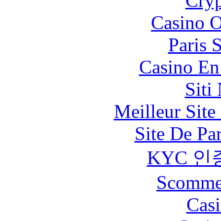
Cryp
Casino O
Paris 
Casino En
Siti
Meilleur Sit
Site De Pa
KYC 인
Scommes
Casi