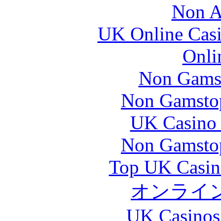
Non A
UK Online Cas
Onli
Non Gams
Non Gamstop
UK Casino
Non Gamstop
Top UK Casin
オンライ
UK Casinos