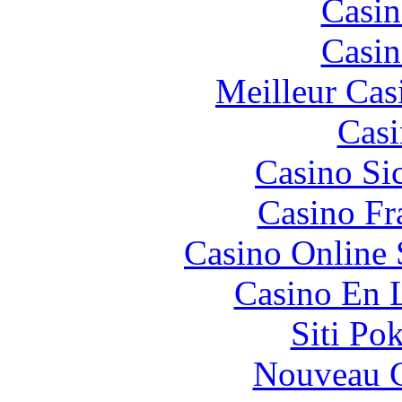
Casin
Casin
Meilleur Cas
Casi
Casino S
Casino Fr
Casino Online
Casino En 
Siti Po
Nouveau C