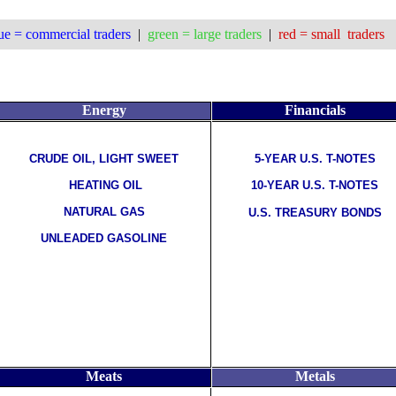
ue = commercial traders
|
green = large traders
|
red = small traders
Energy
Financials
CRUDE OIL, LIGHT SWEET
5-YEAR U.S. T-NOTES
HEATING OIL
10-YEAR U.S. T-NOTES
NATURAL GAS
U.S. TREASURY BONDS
UNLEADED GASOLINE
Meats
Metals