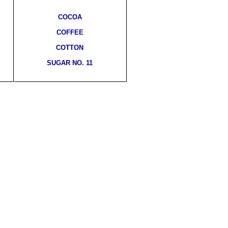
COCOA
COFFEE
COTTON
SUGAR NO. 11