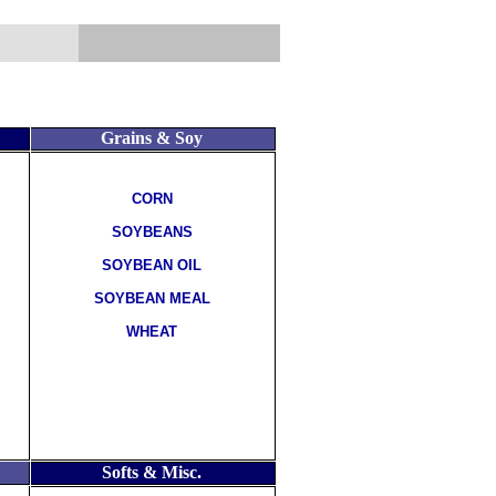
Grains & Soy
CORN
SOYBEANS
SOYBEAN OIL
SOYBEAN MEAL
WHEAT
Softs & Misc.