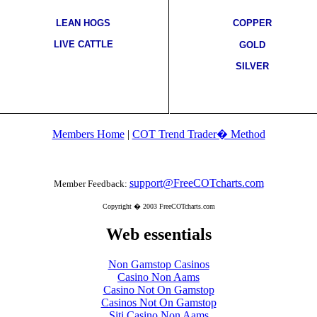
LEAN HOGS
COPPER
LIVE CATTLE
GOLD
SILVER
Members Home
|
COT Trend Trader� Method
support@FreeCOTcharts.com
Member Feedback:
Copyright � 2003 FreeCOTcharts.com
Web essentials
Non Gamstop Casinos
Casino Non Aams
Casino Not On Gamstop
Casinos Not On Gamstop
Siti Casino Non Aams