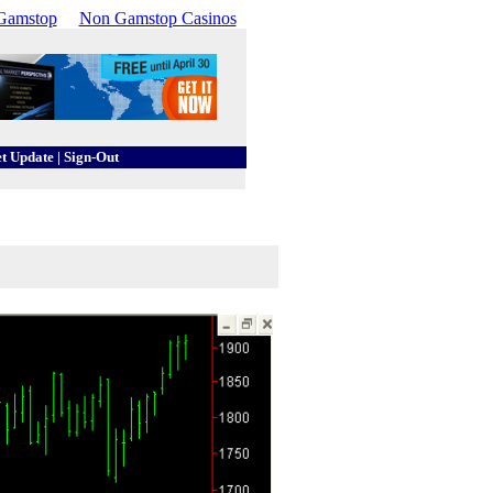
Gamstop
Non Gamstop Casinos
t Update
|
Sign-Out