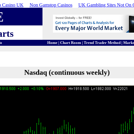
 Casino UK
Non Gamstop Casinos
UK Gambling Sites Not On 
E
rts
fo
Home
|
Chart Room
|
Trend Trader Method
|
Marke
Nasdaq (continuous weekly)