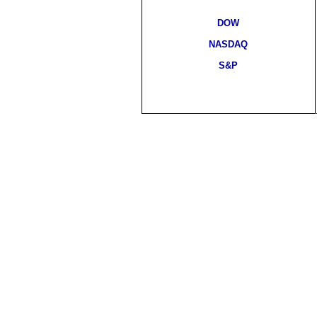
DOW
NASDAQ
S&P