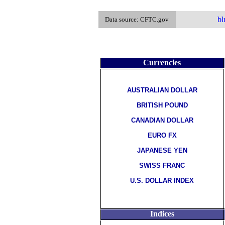
bl
Data source: CFTC.gov
Currencies
AUSTRALIAN DOLLAR
BRITISH POUND
CANADIAN DOLLAR
EURO FX
JAPANESE YEN
SWISS FRANC
U.S. DOLLAR INDEX
Indices