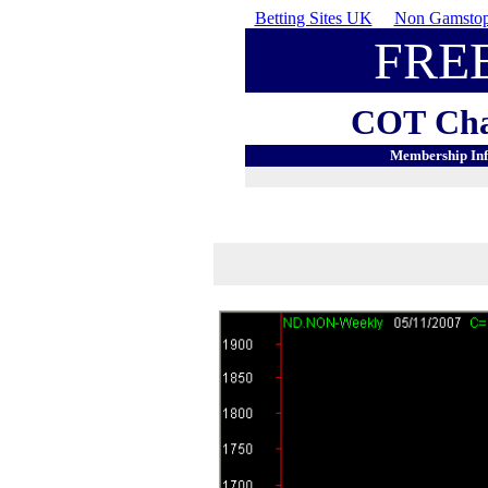
Betting Sites UK
Non Gamstop
FRE
COT
Cha
Membership In