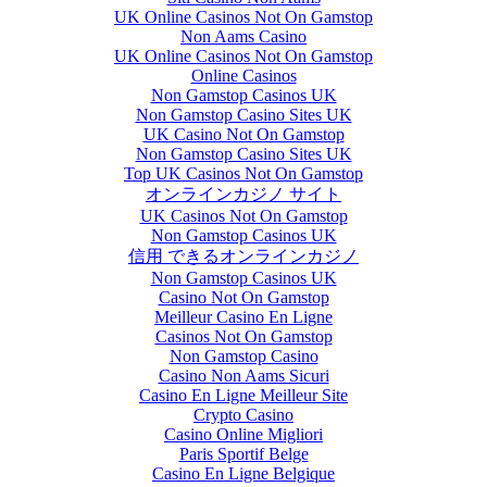
UK Online Casinos Not On Gamstop
Non Aams Casino
UK Online Casinos Not On Gamstop
Online Casinos
Non Gamstop Casinos UK
Non Gamstop Casino Sites UK
UK Casino Not On Gamstop
Non Gamstop Casino Sites UK
Top UK Casinos Not On Gamstop
オンラインカジノ サイト
UK Casinos Not On Gamstop
Non Gamstop Casinos UK
信用 できるオンラインカジノ
Non Gamstop Casinos UK
Casino Not On Gamstop
Meilleur Casino En Ligne
Casinos Not On Gamstop
Non Gamstop Casino
Casino Non Aams Sicuri
Casino En Ligne Meilleur Site
Crypto Casino
Casino Online Migliori
Paris Sportif Belge
Casino En Ligne Belgique