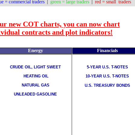
ue
= commercial traders
|
green
= large traders
|
red
= small traders
ur new COT charts, you can now chart
ividual contracts and plot indicators!
Energy
Financials
CRUDE OIL, LIGHT SWEET
5-YEAR U.S. T-NOTES
HEATING OIL
10-YEAR U.S. T-NOTES
NATURAL GAS
U.S. TREASURY BONDS
UNLEADED GASOLINE