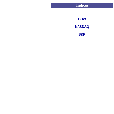
Indices
DOW
NASDAQ
S&P