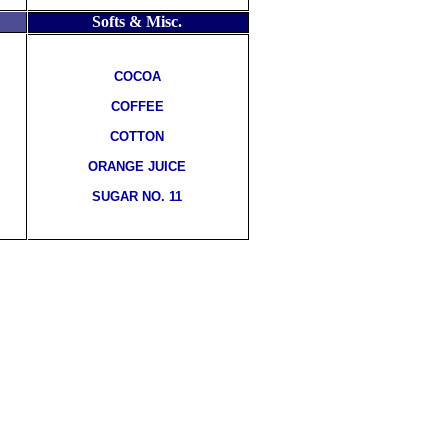
Softs & Misc.
COCOA
COFFEE
COTTON
ORANGE JUICE
SUGAR NO. 11