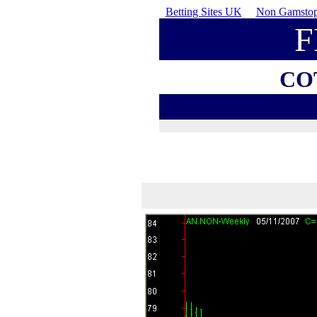
Betting Sites UK
Non Gamstop
F
CO