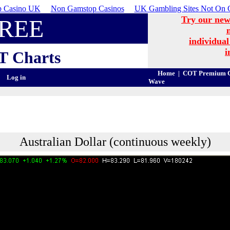
 Casino UK
Non Gamstop Casinos
UK Gambling Sites Not On 
Try our new
REE
individual
i
T
Charts
Home
|
COT Premium C
Log in
Wave
Australian Dollar (
continuous
weekly
)