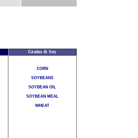
Grains & Soy
CORN
SOYBEANS
SOYBEAN OIL
SOYBEAN MEAL
WHEAT