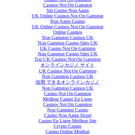
Casinos Not On Gamstop
Siti Casino Non Aams
UK Online Casinos Not On Gamstop
Non Aams Casino
UK Online Casinos Not On Gamstop
Online Casinos
Non Gamstop Casinos UK
Non Gamstop Casino Sites UK
UK Casino Not On Gamstop
Non Gamstop Casino Sites UK
Top UK Casinos Not On Gamstop
オンラインカジノ サイト
UK Casinos Not On Gamstop
Non Gamstop Casinos UK
信用 できるオンラインカジノ
Non Gamstop Casinos UK
Casino Not On Gamstop
Meilleur Casino En Ligne
Casinos Not On Gamstop
Non Gamstop Casino
Casino Non Aams Sicuri
Casino En Ligne Meilleur Site
Crypto Casino
Casino Online Migliori