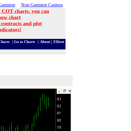
Gamstop
Non Gamstop Casinos
 COT charts, you can
now chart
 contracts and plot
ndicators!
harts
|
Go to Charts
|
About
|
Elliott