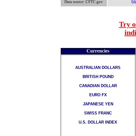
bl
Data source: CFTC.gov
Try o
ind
Currencies
AUSTRALIAN DOLLARS
BRITISH POUND
CANADIAN DOLLAR
EURO FX
JAPANESE YEN
SWISS FRANC
U.S. DOLLAR INDEX