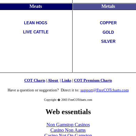
Meats
Metals
LEAN HOGS
COPPER
LIVE CATTLE
GOLD
SILVER
COT Charts
|
About
|
Links
|
COT Premium Charts
Have a question or suggestion? Direct it to:
support@FreeCOTcharts.com
Copyright � 2003 FreeCOTcharts.com
Web essentials
Non Gamstop Casinos
Casino Non Aams
Casino Not On Gamstop