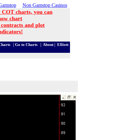
Gamstop
Non Gamstop Casinos
 COT charts, you can
now chart
 contracts and plot
ndicators!
harts
|
Go to Charts
|
About
|
Elliott