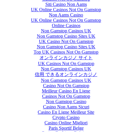
Siti Casino Non Aams
UK Online Casinos Not On Gamstop
Non Aams Casino
UK Online Casinos Not On Gamstop
Online Casinos
Non Gamstop Casinos UK
Non Gamstop Casino Sites UK
UK Casino Not On Gamstop
Non Gamstop Casino Sites UK
Top UK Casinos Not On Gamstop
オンラインカジノ サイト
UK Casinos Not On Gamstop
Non Gamstop Casinos UK
信用 できるオンラインカジノ
Non Gamstop Casinos UK
Casino Not On Gamstop
Meilleur Casino En Ligne
Casinos Not On Gamstop
Non Gamstop Casino
Casino Non Aams Sicuri
Casino En Ligne Meilleur Site
Crypto Casino
Casino Online Migliori
Paris Sportif Belge