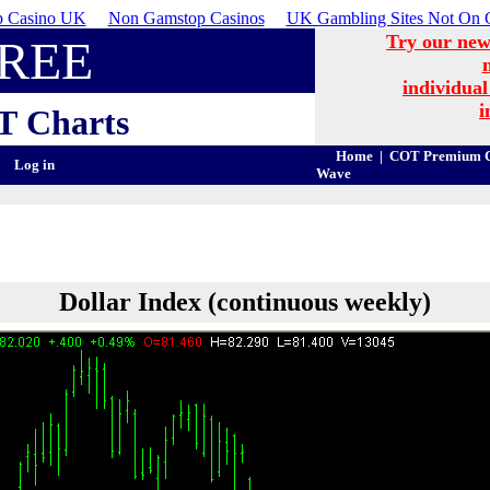
 Casino UK
Non Gamstop Casinos
UK Gambling Sites Not On 
Try our new
REE
individual
i
T
Charts
Home
|
COT Premium C
Log in
Wave
Dollar Index (continuous weekly)