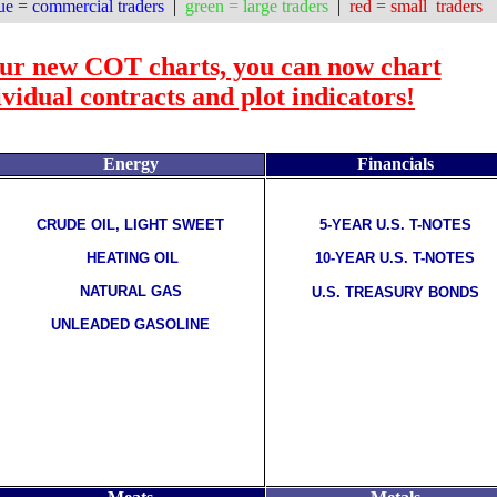
ue
= commercial traders
|
green
= large traders
|
red
= small traders
ur new COT charts, you can now chart
ividual contracts and plot indicators!
Energy
Financials
CRUDE OIL, LIGHT SWEET
5-YEAR U.S. T-NOTES
HEATING OIL
10-YEAR U.S. T-NOTES
NATURAL GAS
U.S. TREASURY BONDS
UNLEADED GASOLINE