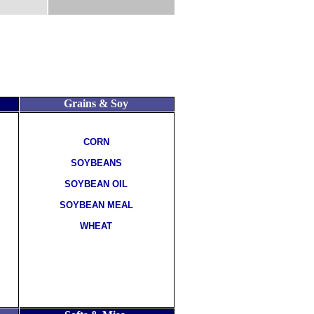
Grains & Soy
CORN
SOYBEANS
SOYBEAN OIL
SOYBEAN MEAL
WHEAT