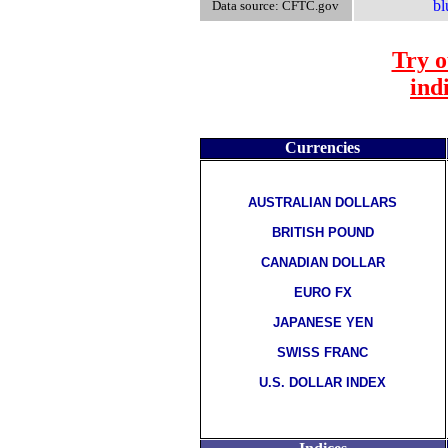
bl
Data source: CFTC.gov
Try o
ind
Currencies
AUSTRALIAN DOLLARS
BRITISH POUND
CANADIAN DOLLAR
EURO FX
JAPANESE YEN
SWISS FRANC
U.S. DOLLAR INDEX