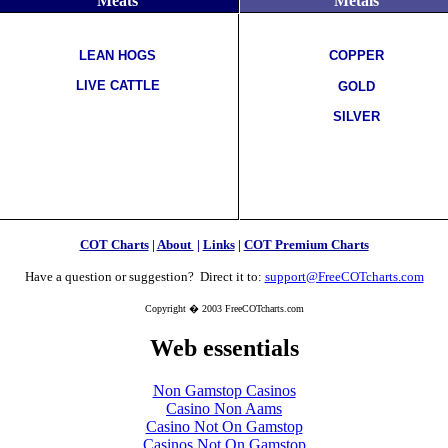
Meats
Metals
LEAN HOGS
COPPER
LIVE CATTLE
GOLD
SILVER
COT Charts
|
About
|
Links
|
COT Premium Charts
Have a question or suggestion? Direct it to:
support@FreeCOTcharts.com
Copyright � 2003 FreeCOTcharts.com
Web essentials
Non Gamstop Casinos
Casino Non Aams
Casino Not On Gamstop
Casinos Not On Gamstop