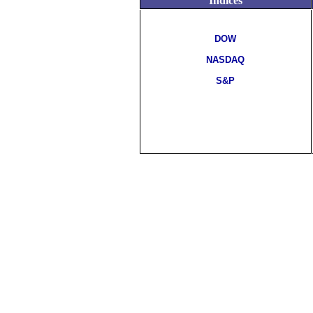
Indices
DOW
NASDAQ
S&P