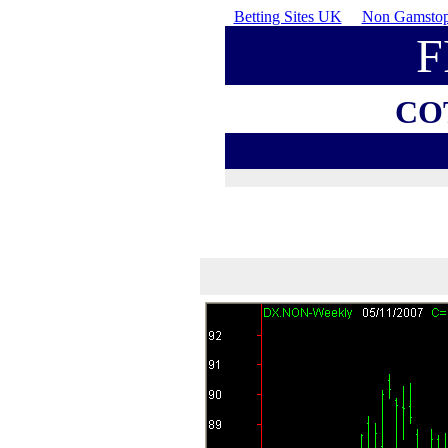
Betting Sites UK
Non Gamstop
F
CO