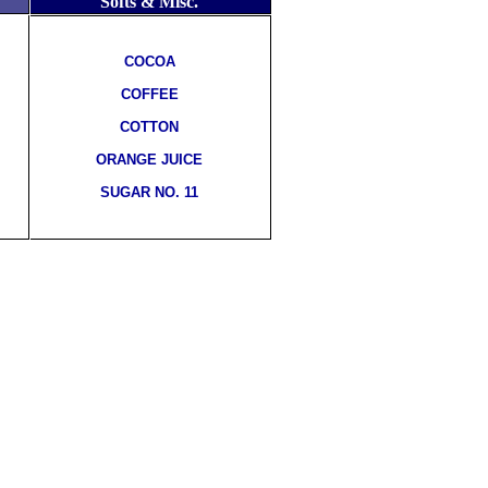
Softs & Misc.
COCOA
COFFEE
COTTON
ORANGE JUICE
SUGAR NO. 11