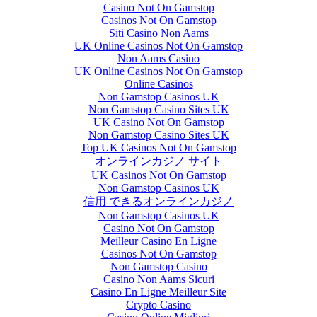
Casino Not On Gamstop
Casinos Not On Gamstop
Siti Casino Non Aams
UK Online Casinos Not On Gamstop
Non Aams Casino
UK Online Casinos Not On Gamstop
Online Casinos
Non Gamstop Casinos UK
Non Gamstop Casino Sites UK
UK Casino Not On Gamstop
Non Gamstop Casino Sites UK
Top UK Casinos Not On Gamstop
オンラインカジノ サイト
UK Casinos Not On Gamstop
Non Gamstop Casinos UK
信用 できるオンラインカジノ
Non Gamstop Casinos UK
Casino Not On Gamstop
Meilleur Casino En Ligne
Casinos Not On Gamstop
Non Gamstop Casino
Casino Non Aams Sicuri
Casino En Ligne Meilleur Site
Crypto Casino