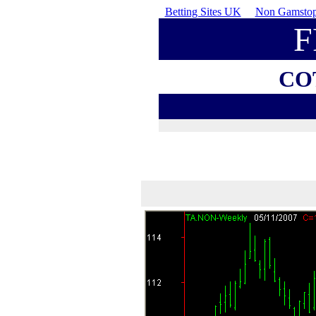
Betting Sites UK
Non Gamstop
F
CO