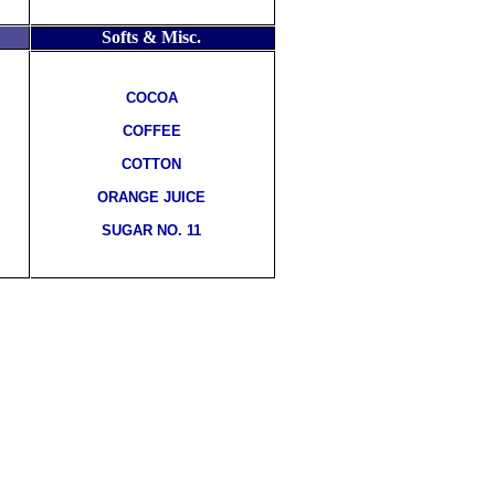
Softs & Misc.
COCOA
COFFEE
COTTON
ORANGE JUICE
SUGAR NO. 11