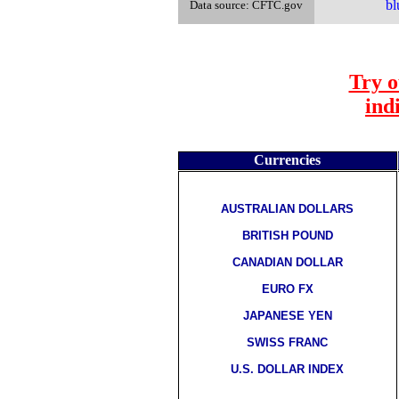
bl
Data source: CFTC.gov
Try o
ind
Currencies
AUSTRALIAN DOLLARS
BRITISH POUND
CANADIAN DOLLAR
EURO FX
JAPANESE YEN
SWISS FRANC
U.S. DOLLAR INDEX