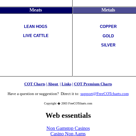
Meats
Metals
LEAN HOGS
COPPER
LIVE CATTLE
GOLD
SILVER
COT Charts
|
About
|
Links
|
COT Premium Charts
Have a question or suggestion? Direct it to:
support@FreeCOTcharts.com
Copyright � 2003 FreeCOTcharts.com
Web essentials
Non Gamstop Casinos
Casino Non Aams