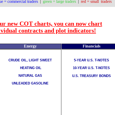
ue
= commercial traders
|
green
= large traders
|
red
= small traders
ur new COT charts, you can now chart
ividual contracts and plot indicators!
Energy
Financials
CRUDE OIL, LIGHT SWEET
5-YEAR U.S. T-NOTES
HEATING OIL
10-YEAR U.S. T-NOTES
NATURAL GAS
U.S. TREASURY BONDS
UNLEADED GASOLINE