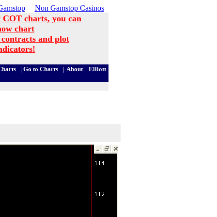
Gamstop
Non Gamstop Casinos
 COT charts, you can
now chart
 contracts and plot
ndicators!
harts
|
Go to Charts
|
About
|
Elliott