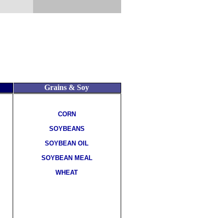
Grains & Soy
CORN
SOYBEANS
SOYBEAN OIL
SOYBEAN MEAL
WHEAT