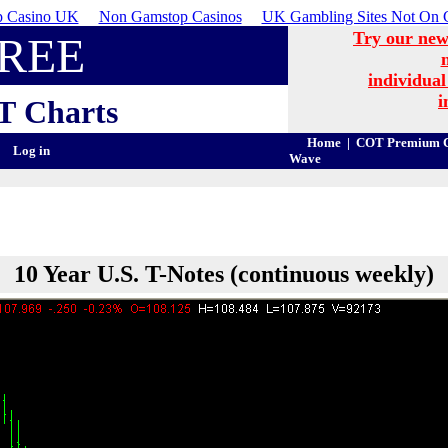
 Casino UK
Non Gamstop Casinos
UK Gambling Sites Not On 
Try our new
REE
individual
i
T
Charts
Home
|
COT Premium C
Log in
Wave
10 Year U.S. T-Notes (continuous weekly)