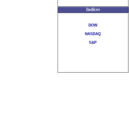
Indices
DOW
NASDAQ
S&P