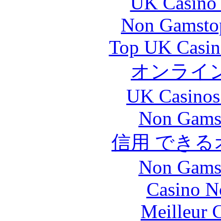
UK Casino
Non Gamstop
Top UK Casin
オンライ
UK Casinos
Non Gams
信用 でき
Non Gams
Casino N
Meilleur 