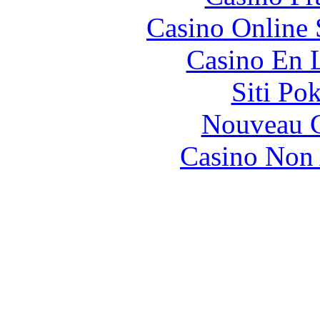
Casino Online
Casino En 
Siti Po
Nouveau C
Casino Non