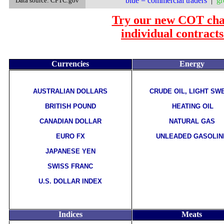
blue
= commercial traders
|
gr
Data source: CFTC.gov
Try our new COT char
individual contracts
Currencies
Energy
AUSTRALIAN DOLLARS
CRUDE OIL, LIGHT SW
BRITISH POUND
HEATING OIL
CANADIAN DOLLAR
NATURAL GAS
EURO FX
UNLEADED GASOLIN
JAPANESE YEN
SWISS FRANC
U.S. DOLLAR INDEX
Indices
Meats