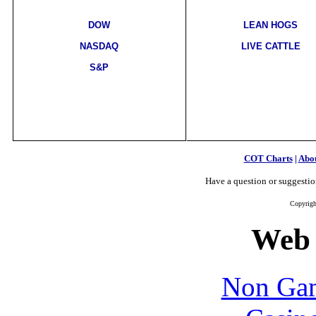
DOW
LEAN HOGS
NASDAQ
LIVE CATTLE
S&P
COT Charts
|
Abo
Have a question or suggestion
Copyrigh
Web 
Non Gam