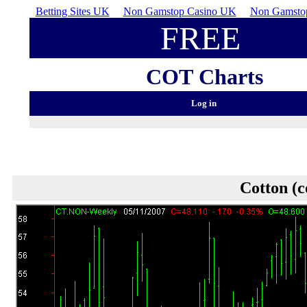
Betting Sites UK
Non Gamstop Casino UK
Non Gamstop
FREE
COT
Charts
Log in
Cotton (c