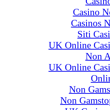
Casin
Casino N
Casinos 
Siti Ca
UK Online Cas
Non A
UK Online Cas
Onli
Non Gams
Non Gamstop