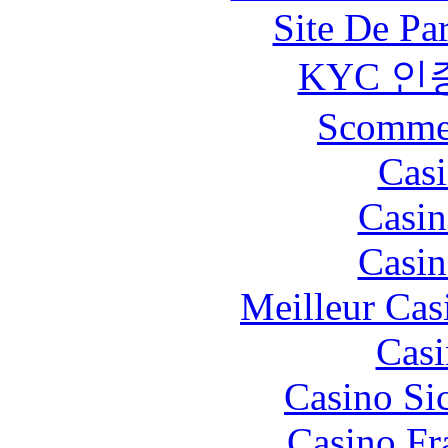
Site De Pa
KYC 인
Scommes
Casi
Casin
Casin
Meilleur Cas
Casi
Casino S
Casino Fr