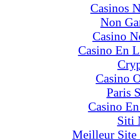
Casinos 
Non Ga
Casino N
Casino En L
Cryp
Casino O
Paris 
Casino En
Siti
Meilleur Sit