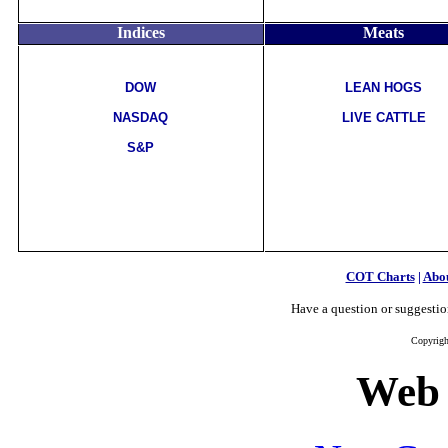
Indices
Meats
DOW
LEAN HOGS
NASDAQ
LIVE CATTLE
S&P
COT Charts
|
Abo
Have a question or suggestion
Copyrigh
Web 