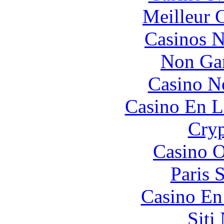
Meilleur 
Casinos 
Non Ga
Casino N
Casino En L
Cryp
Casino O
Paris 
Casino En
Siti