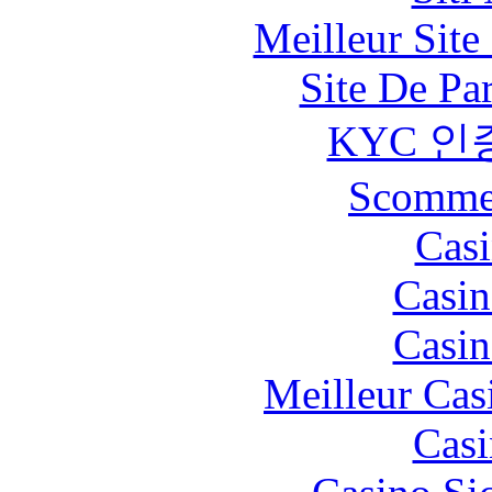
Meilleur Sit
Site De Pa
KYC 인
Scommes
Casi
Casin
Casin
Meilleur Cas
Casi