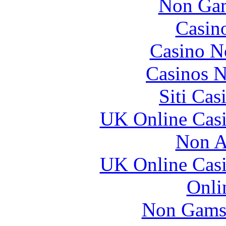
Non Gam
Casin
Casino N
Casinos 
Siti Ca
UK Online Cas
Non A
UK Online Cas
Onli
Non Gams