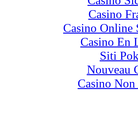
Casino S
Casino Fr
Casino Online
Casino En 
Siti Po
Nouveau C
Casino Non