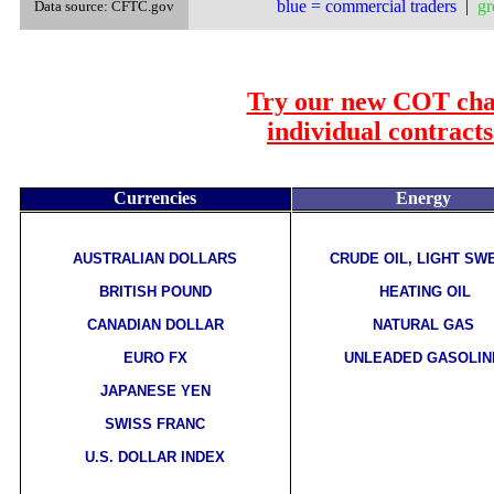
blue
= commercial traders
|
gr
Data source: CFTC.gov
Try our new COT char
individual contracts
Currencies
Energy
AUSTRALIAN DOLLARS
CRUDE OIL, LIGHT SW
BRITISH POUND
HEATING OIL
CANADIAN DOLLAR
NATURAL GAS
EURO FX
UNLEADED GASOLIN
JAPANESE YEN
SWISS FRANC
U.S. DOLLAR INDEX