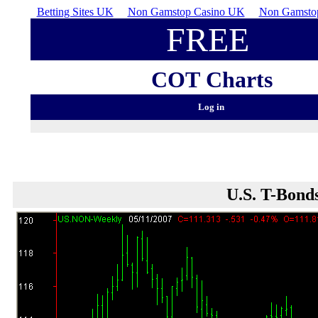
Betting Sites UK
Non Gamstop Casino UK
Non Gamstop
FREE
COT
Charts
Log in
U.S. T-Bonds