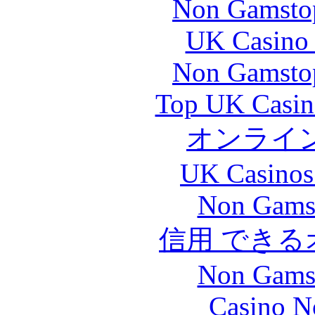
Non Gamstop
UK Casino
Non Gamstop
Top UK Casin
オンライ
UK Casinos
Non Gams
信用 でき
Non Gams
Casino N