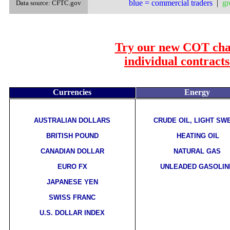
blue
= commercial traders
|
gr
Data source: CFTC.gov
Try our new COT char
individual contracts
Currencies
Energy
AUSTRALIAN DOLLARS
CRUDE OIL, LIGHT SW
BRITISH POUND
HEATING OIL
CANADIAN DOLLAR
NATURAL GAS
EURO FX
UNLEADED GASOLIN
JAPANESE YEN
SWISS FRANC
U.S. DOLLAR INDEX