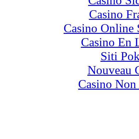
Casino S
Casino Fr
Casino Online
Casino En 
Siti Po
Nouveau C
Casino Non