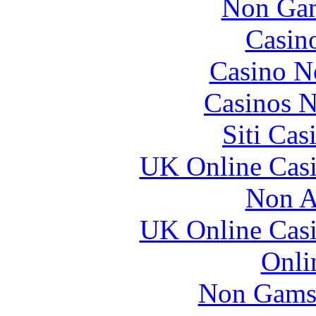
Non Gam
Casin
Casino N
Casinos 
Siti Ca
UK Online Cas
Non A
UK Online Cas
Onli
Non Gams