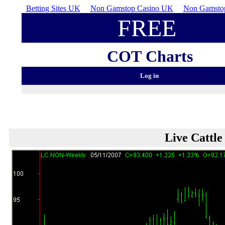
Betting Sites UK
Non Gamstop Casino UK
Non Gamstop
FREE
COT
Charts
Log in
Live Cattle