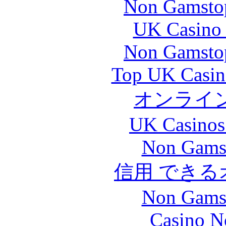
Non Gamstop
UK Casino
Non Gamstop
Top UK Casin
オンライ
UK Casinos
Non Gams
信用 でき
Non Gams
Casino N