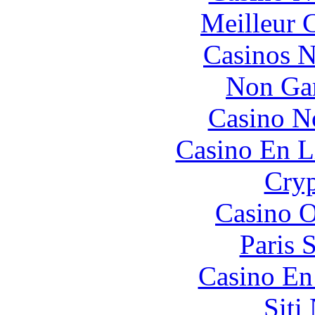
Meilleur 
Casinos 
Non Ga
Casino N
Casino En L
Cryp
Casino O
Paris 
Casino En
Siti