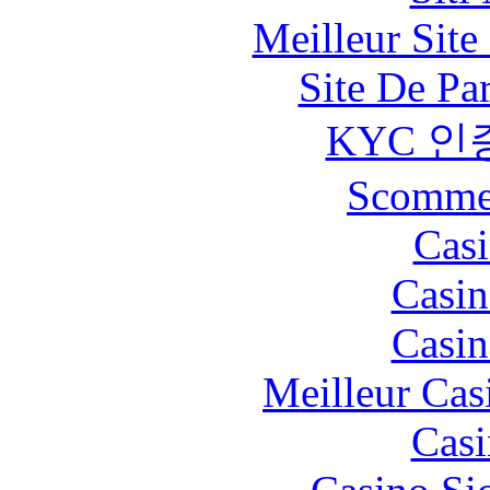
Meilleur Sit
Site De Pa
KYC 인
Scommes
Casi
Casin
Casin
Meilleur Cas
Casi