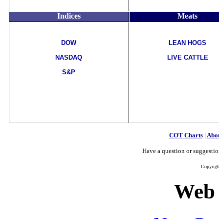
Indices
Meats
DOW
LEAN HOGS
NASDAQ
LIVE CATTLE
S&P
COT Charts
|
Abo
Have a question or suggestion
Copyrigh
Web 