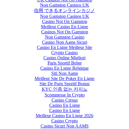
Non Gamstop Casinos UK
信用 できるオンラインカジノ
Non Gamstop Casinos UK
Casino Not On Gamstop
Meilleur Casino En Ligne
Casinos Not On Gamstop
Non Gamstop Casino
Casino Non Aams Sicuri
Casino En Ligne Meilleur Site
Crypto Casino
Casino Online Migliori
Paris Sportif Belge
Casino En Ligne Belgique
Siti Non Aams
Meilleur Site De Poker En Ligne
Site De Paris Sportif Bonus
KYC 인증 없는 카지노
Scommesse In Crypto
Casino Cresus
Casino En Ligne
Casino En Ligne
Meilleur Casino En Ligne 2026
Casino Crypto
Casino Sicuri Non AAMS