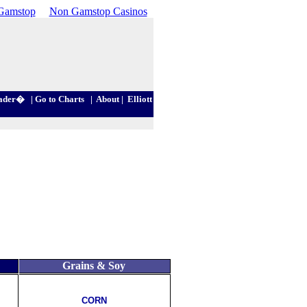
Gamstop
Non Gamstop Casinos
ader
�
|
Go to Charts
|
About
|
Elliott
Grains & Soy
CORN