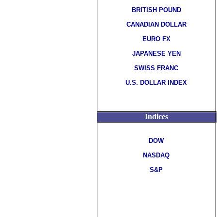
BRITISH POUND
CANADIAN DOLLAR
EURO FX
JAPANESE YEN
SWISS FRANC
U.S. DOLLAR INDEX
Indices
DOW
NASDAQ
S&P