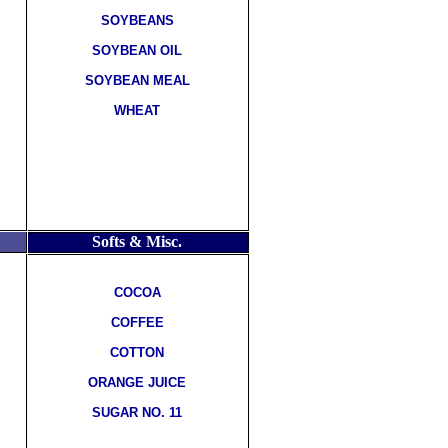
SOYBEANS
SOYBEAN OIL
SOYBEAN MEAL
WHEAT
Softs & Misc.
COCOA
COFFEE
COTTON
ORANGE JUICE
SUGAR NO. 11