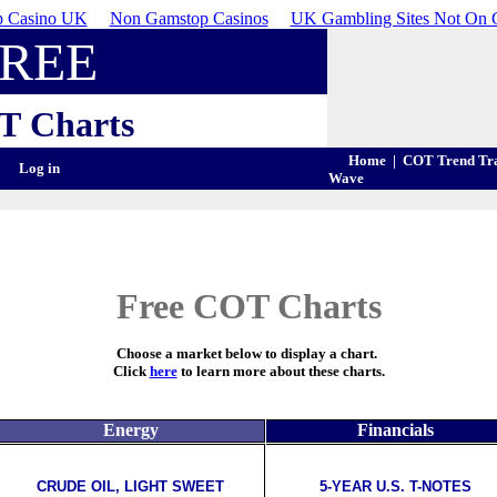
 Casino UK
Non Gamstop Casinos
UK Gambling Sites Not On 
FREE
T
Charts
Home
|
COT Trend Tr
Log in
Wave
Free COT Charts
Choose a market below to display a chart.
Click
here
to learn more about these charts.
Energy
Financials
CRUDE OIL, LIGHT SWEET
5-YEAR U.S. T-NOTES