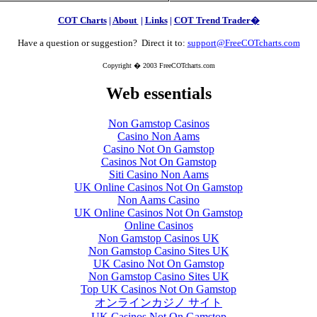
COT Charts
|
About
|
Links
|
COT Trend Trader�
Have a question or suggestion? Direct it to:
support@FreeCOTcharts.com
Copyright � 2003 FreeCOTcharts.com
Web essentials
Non Gamstop Casinos
Casino Non Aams
Casino Not On Gamstop
Casinos Not On Gamstop
Siti Casino Non Aams
UK Online Casinos Not On Gamstop
Non Aams Casino
UK Online Casinos Not On Gamstop
Online Casinos
Non Gamstop Casinos UK
Non Gamstop Casino Sites UK
UK Casino Not On Gamstop
Non Gamstop Casino Sites UK
Top UK Casinos Not On Gamstop
オンラインカジノ サイト
UK Casinos Not On Gamstop