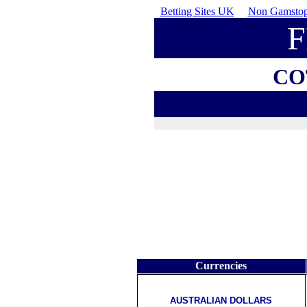
Betting Sites UK
Non Gamstop
CO
Currencies
AUSTRALIAN DOLLARS