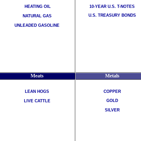
HEATING OIL
10-YEAR U.S. T-NOTES
U.S. TREASURY BONDS
NATURAL GAS
UNLEADED GASOLINE
Meats
Metals
LEAN HOGS
COPPER
GOLD
LIVE CATTLE
SILVER