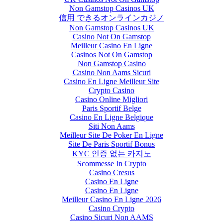
Non Gamstop Casinos UK
信用 できるオンラインカジノ
Non Gamstop Casinos UK
Casino Not On Gamstop
Meilleur Casino En Ligne
Casinos Not On Gamstop
Non Gamstop Casino
Casino Non Aams Sicuri
Casino En Ligne Meilleur Site
Crypto Casino
Casino Online Migliori
Paris Sportif Belge
Casino En Ligne Belgique
Siti Non Aams
Meilleur Site De Poker En Ligne
Site De Paris Sportif Bonus
KYC 인증 없는 카지노
Scommesse In Crypto
Casino Cresus
Casino En Ligne
Casino En Ligne
Meilleur Casino En Ligne 2026
Casino Crypto
Casino Sicuri Non AAMS