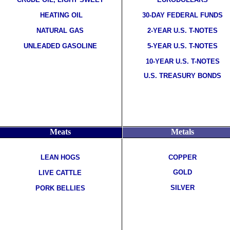
HEATING OIL
30-DAY FEDERAL FUNDS
NATURAL GAS
2-YEAR U.S. T-NOTES
UNLEADED GASOLINE
5-YEAR U.S. T-NOTES
10-YEAR U.S. T-NOTES
U.S. TREASURY BONDS
Meats
Metals
LEAN HOGS
COPPER
GOLD
LIVE CATTLE
SILVER
PORK BELLIES