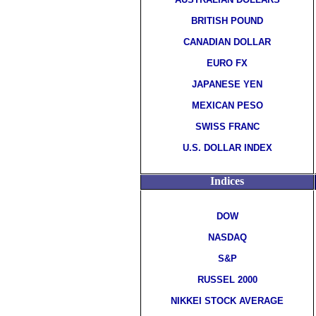
BRITISH POUND
CANADIAN DOLLAR
EURO FX
JAPANESE YEN
MEXICAN PESO
SWISS FRANC
U.S. DOLLAR INDEX
Indices
DOW
NASDAQ
S&P
RUSSEL 2000
NIKKEI STOCK AVERAGE