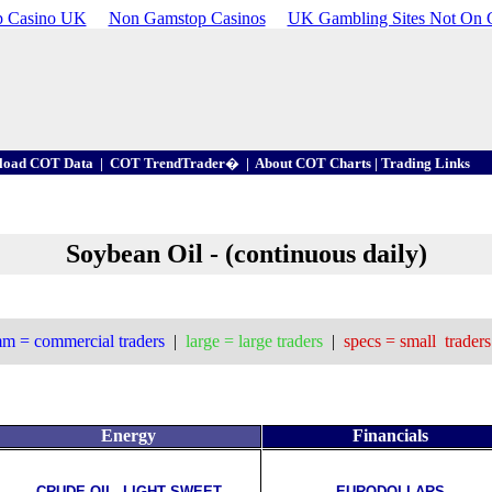
 Casino UK
Non Gamstop Casinos
UK Gambling Sites Not On 
load COT Data
|
COT TrendTrader
�
|
About COT Charts
|
Trading Links
Soybean Oil - (continuous daily)
m = commercial traders
|
large = large traders
|
specs = small traders
Energy
Financials
CRUDE OIL, LIGHT SWEET
EURODOLLARS