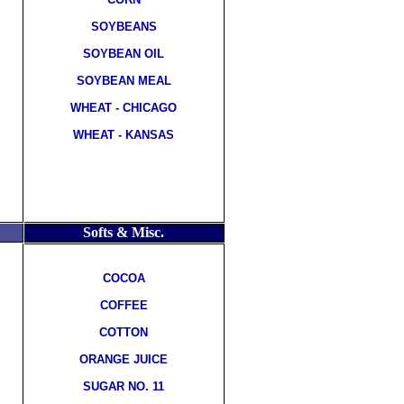
SOYBEANS
SOYBEAN OIL
SOYBEAN MEAL
WHEAT - CHICAGO
WHEAT - KANSAS
Softs & Misc.
COCOA
COFFEE
COTTON
ORANGE JUICE
SUGAR NO. 11