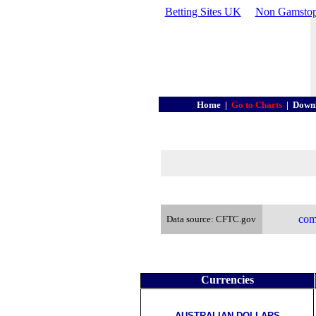
Betting Sites UK
Non Gamstop
Home
|
Go to Charts
|
Down
com
Data source: CFTC.gov
Currencies
AUSTRALIAN DOLLARS