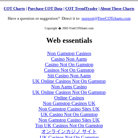
COT Charts
|
Purchase COT Data
|
COT TrendTrader
|
About These Charts
Have a question or suggestion? Direct it to:
support@FreeCOTcharts.com
Copyright � 2003 FreeCOTcharts.com
Web essentials
Non Gamstop Casinos
Casino Non Aams
Casino Not On Gamstop
Casinos Not On Gamstop
Siti Casino Non Aams
UK Online Casinos Not On Gamstop
Non Aams Casino
UK Online Casinos Not On Gamstop
Online Casinos
Non Gamstop Casinos UK
Non Gamstop Casino Sites UK
UK Casino Not On Gamstop
Non Gamstop Casino Sites UK
Top UK Casinos Not On Gamstop
オンラインカジノ サイト
UK Casinos Not On Gamstop