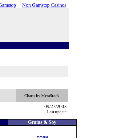
Gamstop
Non Gamstop Casinos
Charts by MetaStock
09/27/2003
Last update
Grains & Soy
CORN