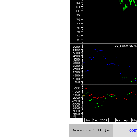
com
Data source: CFTC.gov