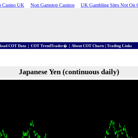
 Casino UK
Non Gamstop Casinos
UK Gambling Sites Not On 
load COT Data
|
COT TrendTrader
�
|
About COT Charts
|
Trading Links
Japanese Yen (continuous daily)