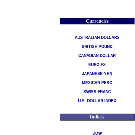
Currencies
AUSTRALIAN DOLLARS
BRITISH POUND
CANADIAN DOLLAR
EURO FX
JAPANESE YEN
MEXICAN PESO
SWISS FRANC
U.S. DOLLAR INDEX
Indices
DOW