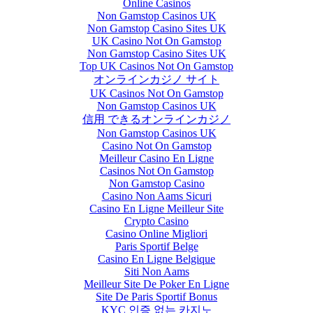
Online Casinos
Non Gamstop Casinos UK
Non Gamstop Casino Sites UK
UK Casino Not On Gamstop
Non Gamstop Casino Sites UK
Top UK Casinos Not On Gamstop
オンラインカジノ サイト
UK Casinos Not On Gamstop
Non Gamstop Casinos UK
信用 できるオンラインカジノ
Non Gamstop Casinos UK
Casino Not On Gamstop
Meilleur Casino En Ligne
Casinos Not On Gamstop
Non Gamstop Casino
Casino Non Aams Sicuri
Casino En Ligne Meilleur Site
Crypto Casino
Casino Online Migliori
Paris Sportif Belge
Casino En Ligne Belgique
Siti Non Aams
Meilleur Site De Poker En Ligne
Site De Paris Sportif Bonus
KYC 인증 없는 카지노