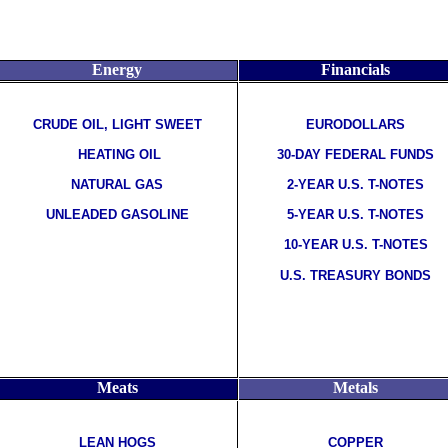
Energy
Financials
CRUDE OIL, LIGHT SWEET
EURODOLLARS
HEATING OIL
30-DAY FEDERAL FUNDS
NATURAL GAS
2-YEAR U.S. T-NOTES
UNLEADED GASOLINE
5-YEAR U.S. T-NOTES
10-YEAR U.S. T-NOTES
U.S. TREASURY BONDS
Meats
Metals
LEAN HOGS
COPPER