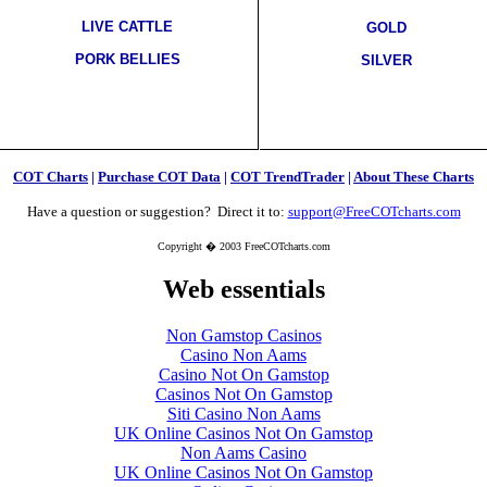
LIVE CATTLE
GOLD
PORK BELLIES
SILVER
COT Charts
|
Purchase COT Data
|
COT TrendTrader
|
About These Charts
Have a question or suggestion? Direct it to:
support@FreeCOTcharts.com
Copyright � 2003 FreeCOTcharts.com
Web essentials
Non Gamstop Casinos
Casino Non Aams
Casino Not On Gamstop
Casinos Not On Gamstop
Siti Casino Non Aams
UK Online Casinos Not On Gamstop
Non Aams Casino
UK Online Casinos Not On Gamstop