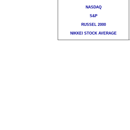
NASDAQ
S&P
RUSSEL 2000
NIKKEI STOCK AVERAGE