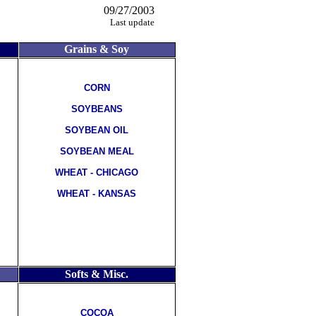
09/27/2003
Last update
Grains & Soy
CORN
SOYBEANS
SOYBEAN OIL
SOYBEAN MEAL
WHEAT - CHICAGO
WHEAT - KANSAS
Softs & Misc.
COCOA