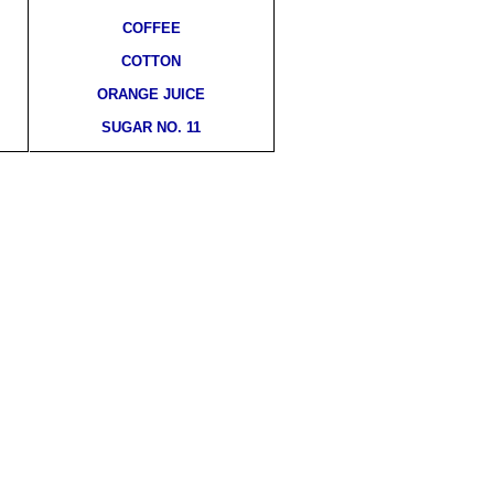
COFFEE
COTTON
ORANGE JUICE
SUGAR NO. 11