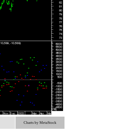
Charts by MetaStock