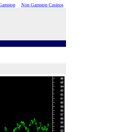
Gamstop
Non Gamstop Casinos