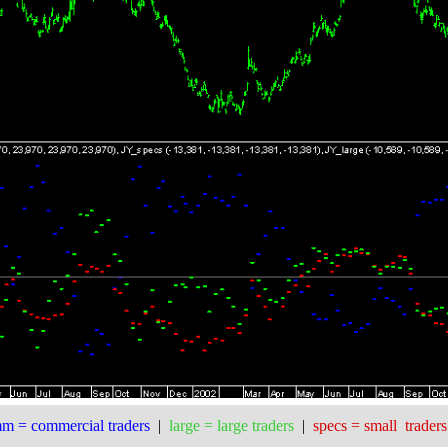
m = commercial traders
|
large = large traders
|
specs = small traders