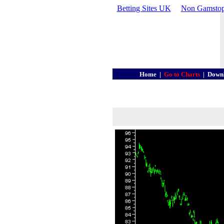
Betting Sites UK
Non Gamstop
Home
|
Go to Charts
|
Down