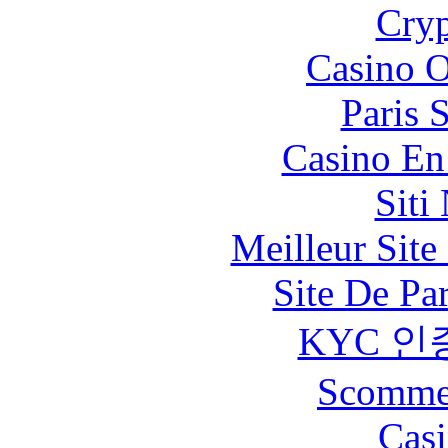
Cryp
Casino O
Paris 
Casino En
Siti
Meilleur Sit
Site De Pa
KYC 인
Scommes
Casi