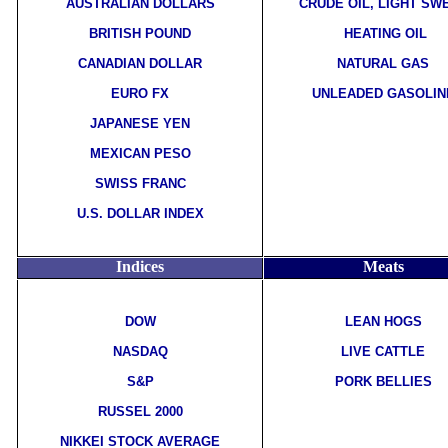
AUSTRALIAN DOLLARS
CRUDE OIL, LIGHT SW
BRITISH POUND
HEATING OIL
CANADIAN DOLLAR
NATURAL GAS
EURO FX
UNLEADED GASOLIN
JAPANESE YEN
MEXICAN PESO
SWISS FRANC
U.S. DOLLAR INDEX
Indices
Meats
DOW
LEAN HOGS
NASDAQ
LIVE CATTLE
S&P
PORK BELLIES
RUSSEL 2000
NIKKEI STOCK AVERAGE