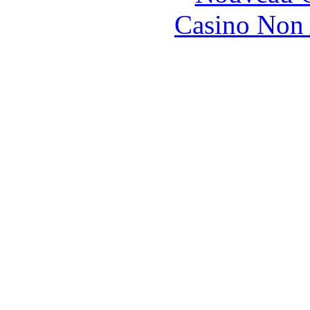
Casino Non