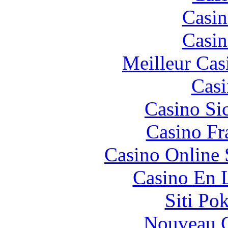
Casin
Casin
Meilleur Cas
Casi
Casino S
Casino Fr
Casino Online
Casino En 
Siti Po
Nouveau C