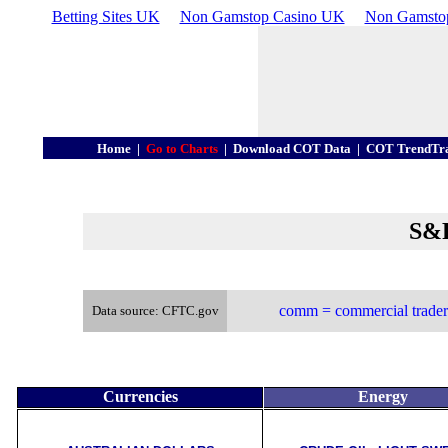
Betting Sites UK
Non Gamstop Casino UK
Non Gamstop
Home
|
Go to Charts
|
Download COT Data
|
COT TrendTr
S&P
comm = commercial trade
Data source: CFTC.gov
Currencies
Energy