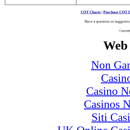
COT Charts
|
Purchase COT 
Have a question or suggestion
Copyrigh
Web 
Non Gam
Casin
Casino N
Casinos 
Siti Ca