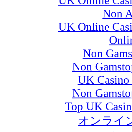
UK Online Cas
Non A
UK Online Cas
Onli
Non Gams
Non Gamstop
UK Casino
Non Gamstop
Top UK Casin
オンライ