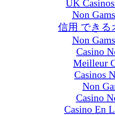
UK Casinos
Non Gams
信用 でき
Non Gams
Casino N
Meilleur 
Casinos 
Non Ga
Casino N
Casino En L