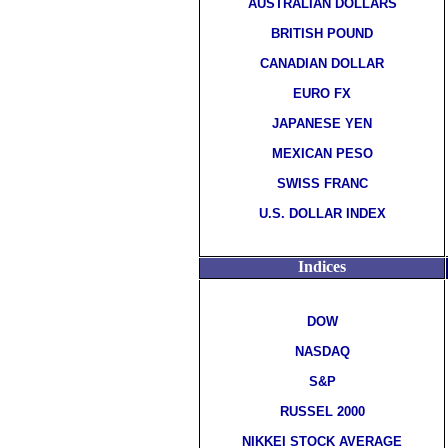
AUSTRALIAN DOLLARS
BRITISH POUND
CANADIAN DOLLAR
EURO FX
JAPANESE YEN
MEXICAN PESO
SWISS FRANC
U.S. DOLLAR INDEX
Indices
DOW
NASDAQ
S&P
RUSSEL 2000
NIKKEI STOCK AVERAGE