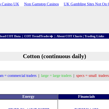
 Casino UK
Non Gamstop Casinos
UK Gambling Sites Not On 
load COT Data
|
COT TrendTrader
�
|
About COT Charts
|
Trading Links
Cotton (continuous daily)
m = commercial traders
|
large = large traders
|
specs = small traders
Energy
Financials