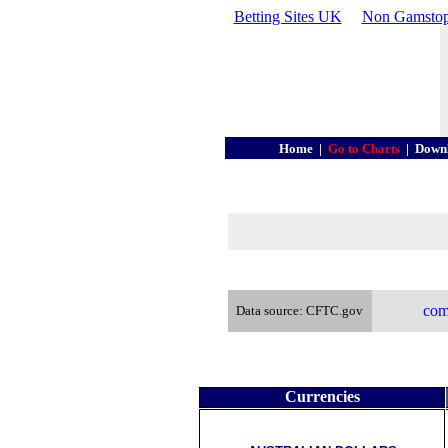
Betting Sites UK
Non Gamstop
Home
|
Go to Charts
|
Down
com
Data source: CFTC.gov
Currencies