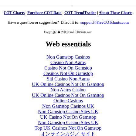
COT Charts
|
Purchase COT Data
|
COT TrendTrader
|
About These Charts
Have a question or suggestion? Direct it to:
support@FreeCOTcharts.com
Copyright � 2003 FreeCOTcharts.com
Web essentials
Non Gamstop Casinos
Casino Non Aams
Casino Not On Gamstop
Casinos Not On Gamstop
Siti Casino Non Aams
UK Online Casinos Not On Gamstop
Non Aams Casino
UK Online Casinos Not On Gamstop
Online Casinos
Non Gamstop Casinos UK
Non Gamstop Casino Sites UK
UK Casino Not On Gamstop
Non Gamstop Casino Sites UK
Top UK Casinos Not On Gamstop
オンラインカジノ サイト