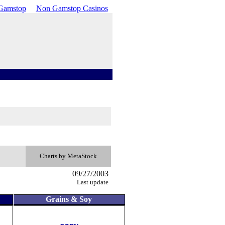
Gamstop
Non Gamstop Casinos
Charts by MetaStock
09/27/2003
Last update
Grains & Soy