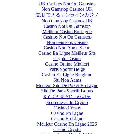
UK Casinos Not On Gamstop
Non Gamstop Casinos UK
信用 できるオンラインカジノ
Non Gamstop Casinos UK
Casino Not On Gamstop
Meilleur Casino En Ligne
Casinos Not On Gamstop
Non Gamstop Casino
Casino Non Aams Sicuri
Casino En Ligne Meilleur Site
Crypto Casino
Casino Online Migliori
Paris Sportif Belge
Casino En Ligne Belgique
Siti Non Aams
Meilleur Site De Poker En Ligne
Site De Paris Sportif Bonus
KYC 인증 없는 카지노
Scommesse In Crypto
Casino Cresus
Casino En Ligne
Casino En Ligne
Meilleur Casino En Ligne 2026
Casino Crypto